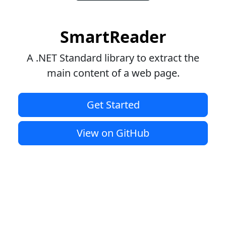
SmartReader
A .NET Standard library to extract the
main content of a web page.
Get Started
View on GitHub