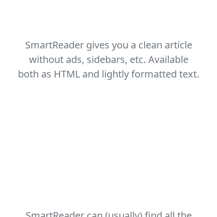
Remove the clutter
SmartReader gives you a clean article
without ads, sidebars, etc. Available
both as HTML and lightly formatted text.
Useful metadata
SmartReader can (usually) find all the