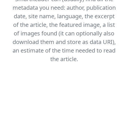
metadata you need: author, publication
date, site name, language, the excerpt
of the article, the featured image, a list
of images found (it can optionally also
download them and store as data URI),
an estimate of the time needed to read
the article.