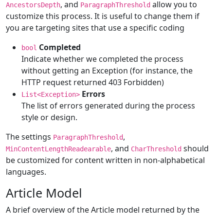
, and
allow you to
AncestorsDepth
ParagraphThreshold
customize this process. It is useful to change them if
you are targeting sites that use a specific coding
Completed
bool
Indicate whether we completed the process
without getting an Exception (for instance, the
HTTP request returned 403 Forbidden)
Errors
List<Exception>
The list of errors generated during the process
style or design.
The settings
,
ParagraphThreshold
, and
should
MinContentLengthReadearable
CharThreshold
be customized for content written in non-alphabetical
languages.
Article Model
A brief overview of the Article model returned by the