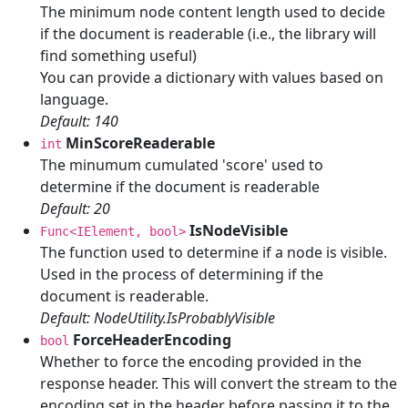
The minimum node content length used to decide
if the document is readerable (i.e., the library will
find something useful)
You can provide a dictionary with values based on
language.
Default: 140
MinScoreReaderable
int
The minumum cumulated 'score' used to
determine if the document is readerable
Default: 20
IsNodeVisible
Func<IElement, bool>
The function used to determine if a node is visible.
Used in the process of determining if the
document is readerable.
Default: NodeUtility.IsProbablyVisible
ForceHeaderEncoding
bool
Whether to force the encoding provided in the
response header. This will convert the stream to the
encoding set in the header before passing it to the