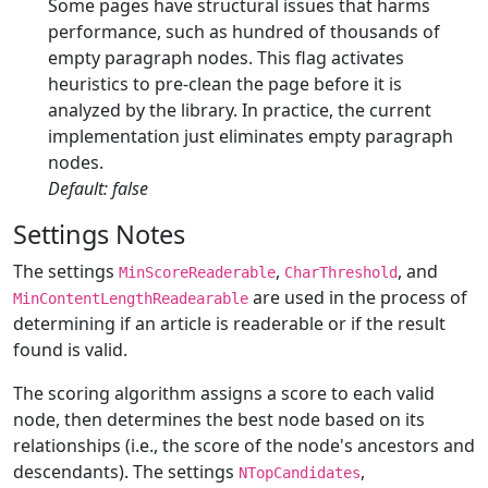
Some pages have structural issues that harms
performance, such as hundred of thousands of
empty paragraph nodes. This flag activates
heuristics to pre-clean the page before it is
analyzed by the library. In practice, the current
implementation just eliminates empty paragraph
nodes.
Default: false
Settings Notes
The settings
,
, and
MinScoreReaderable
CharThreshold
are used in the process of
MinContentLengthReadearable
determining if an article is readerable or if the result
found is valid.
The scoring algorithm assigns a score to each valid
node, then determines the best node based on its
relationships (i.e., the score of the node's ancestors and
descendants). The settings
,
NTopCandidates