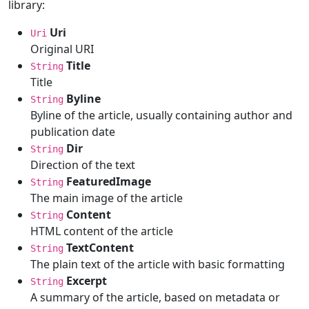
library:
Uri
Uri
Original URI
Title
String
Title
Byline
String
Byline of the article, usually containing author and
publication date
Dir
String
Direction of the text
FeaturedImage
String
The main image of the article
Content
String
HTML content of the article
TextContent
String
The plain text of the article with basic formatting
Excerpt
String
A summary of the article, based on metadata or