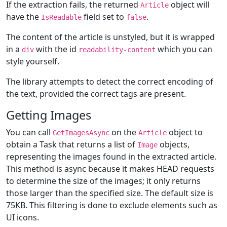
If the extraction fails, the returned
object will
Article
have the
field set to
.
IsReadable
false
The content of the article is unstyled, but it is wrapped
in a
with the id
which you can
div
readability-content
style yourself.
The library attempts to detect the correct encoding of
the text, provided the correct tags are present.
Getting Images
You can call
on the
object to
GetImagesAsync
Article
obtain a Task that returns a list of
objects,
Image
representing the images found in the extracted article.
This method is async because it makes HEAD requests
to determine the size of the images; it only returns
those larger than the specified size. The default size is
75KB. This filtering is done to exclude elements such as
UI icons.