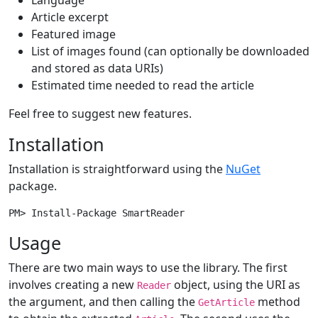
Article excerpt
Featured image
List of images found (can optionally be downloaded
and stored as data URIs)
Estimated time needed to read the article
Feel free to suggest new features.
Installation
Installation is straightforward using the
NuGet
package.
Usage
There are two main ways to use the library. The first
involves creating a new
object, using the URI as
Reader
the argument, and then calling the
method
GetArticle