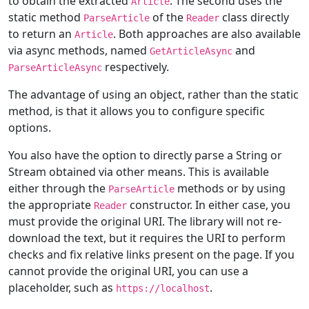
to obtain the extracted
. The second uses the
Article
static method
of the
class directly
ParseArticle
Reader
to return an
. Both approaches are also available
Article
via async methods, named
and
GetArticleAsync
respectively.
ParseArticleAsync
The advantage of using an object, rather than the static
method, is that it allows you to configure specific
options.
You also have the option to directly parse a String or
Stream obtained via other means. This is available
either through the
methods or by using
ParseArticle
the appropriate
constructor. In either case, you
Reader
must provide the original URI. The library will not re-
download the text, but it requires the URI to perform
checks and fix relative links present on the page. If you
cannot provide the original URI, you can use a
placeholder, such as
.
https://localhost