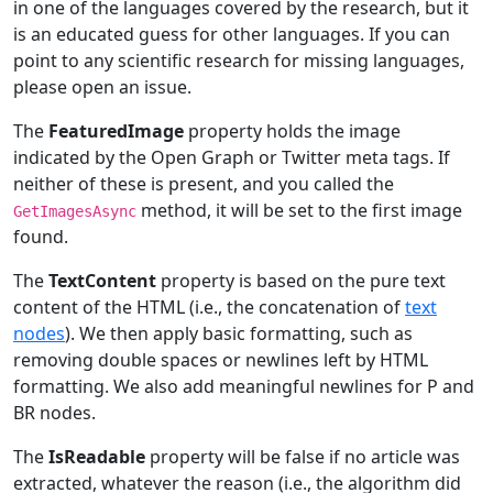
in one of the languages covered by the research, but it
is an educated guess for other languages. If you can
point to any scientific research for missing languages,
please open an issue.
The
FeaturedImage
property holds the image
indicated by the Open Graph or Twitter meta tags. If
neither of these is present, and you called the
method, it will be set to the first image
GetImagesAsync
found.
The
TextContent
property is based on the pure text
content of the HTML (i.e., the concatenation of
text
nodes
). We then apply basic formatting, such as
removing double spaces or newlines left by HTML
formatting. We also add meaningful newlines for P and
BR nodes.
The
IsReadable
property will be false if no article was
extracted, whatever the reason (i.e., the algorithm did