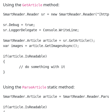
Using the
method:
GetArticle
SmartReader.Reader sr = new SmartReader.Reader("[https
sr.Debug = true;

sr.LoggerDelegate = Console.WriteLine;

SmartReader.Article article = sr.GetArticle();

var images = article.GetImagesAsync();

if(article.IsReadable)

{

	// do something with it	

}

Using the
static method:
ParseArticle
SmartReader.Article article = SmartReader.Reader.Parse
if(article.IsReadable)
