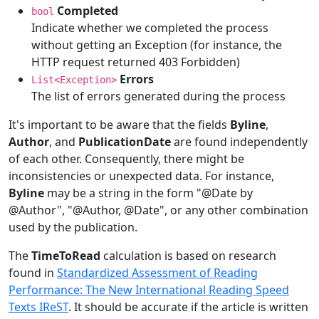
Completed
bool
Indicate whether we completed the process
without getting an Exception (for instance, the
HTTP request returned 403 Forbidden)
Errors
List<Exception>
The list of errors generated during the process
It's important to be aware that the fields
Byline
,
Author
, and
PublicationDate
are found independently
of each other. Consequently, there might be
inconsistencies or unexpected data. For instance,
Byline
may be a string in the form "@Date by
@Author", "@Author, @Date", or any other combination
used by the publication.
The
TimeToRead
calculation is based on research
found in
Standardized Assessment of Reading
Performance: The New International Reading Speed
Texts IReST
. It should be accurate if the article is written