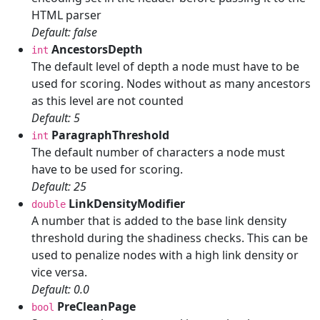
HTML parser
Default: false
AncestorsDepth
int
The default level of depth a node must have to be
used for scoring. Nodes without as many ancestors
as this level are not counted
Default: 5
ParagraphThreshold
int
The default number of characters a node must
have to be used for scoring.
Default: 25
LinkDensityModifier
double
A number that is added to the base link density
threshold during the shadiness checks. This can be
used to penalize nodes with a high link density or
vice versa.
Default: 0.0
PreCleanPage
bool