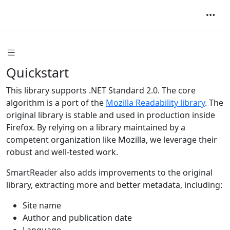
Quickstart
This library supports .NET Standard 2.0. The core
algorithm is a port of the
Mozilla Readability library
. The
original library is stable and used in production inside
Firefox. By relying on a library maintained by a
competent organization like Mozilla, we leverage their
robust and well-tested work.
SmartReader also adds improvements to the original
library, extracting more and better metadata, including:
Site name
Author and publication date
Language