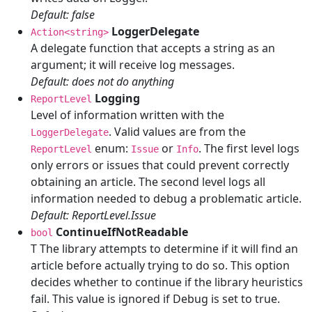
Default: false
LoggerDelegate
Action<string>
A delegate function that accepts a string as an
argument; it will receive log messages.
Default: does not do anything
Logging
ReportLevel
Level of information written with the
. Valid values are from the
LoggerDelegate
enum:
or
. The first level logs
ReportLevel
Issue
Info
only errors or issues that could prevent correctly
obtaining an article. The second level logs all
information needed to debug a problematic article.
Default: ReportLevel.Issue
ContinueIfNotReadable
bool
T The library attempts to determine if it will find an
article before actually trying to do so. This option
decides whether to continue if the library heuristics
fail. This value is ignored if Debug is set to true.