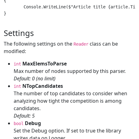
{

	Console.WriteLine($"Article title {article.Title}");

}

Settings
The following settings on the
class can be
Reader
modified:
MaxElemsToParse
int
Max number of nodes supported by this parser.
Default: 0 (no limit)
NTopCandidates
int
The number of top candidates to consider when
analyzing how tight the competition is among
candidates.
Default: 5
Debug
bool
Set the Debug option. If set to true the library
writes data on Logger.