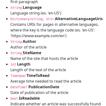
first paragraph
Language
String
Language string (es. 'en-US')
AlternativeLanguageUris
Dictionary<string, Uri>
Contains URIs for pages in alternative languages,
where the key is the language code (es. 'en-US':
'https://www.example.com/en')
Author
String
Author of the article
SiteName
String
Name of the site that hosts the article
Length
int
Length of the text of the article
TimeToRead
TimeSpan
Average time needed to read the article
PublicationDate
DateTime?
Date of publication of the article
IsReadable
bool
Indicate whether an article was successfully found