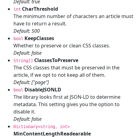
Default: true
CharThreshold
int
The minimum number of characters an article must
have to return a result.
Default: 500
KeepClasses
bool
Whether to preserve or clean CSS classes.
Default: false
ClassesToPreserve
String[]
The CSS classes that must be preserved in the
article, if we opt to not keep all of them.
Default: ["page"]
DisableJSONLD
bool
The library looks first at JSON-LD to determine
metadata. This setting gives you the option to
disable it.
Default: false
Dictionary<string, int>
MinContentLengthReadearable