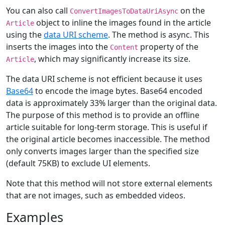
You can also call
on the
ConvertImagesToDataUriAsync
object to inline the images found in the article
Article
using the
data URI scheme
. The method is async. This
inserts the images into the
property of the
Content
, which may significantly increase its size.
Article
The data URI scheme is not efficient because it uses
Base64
to encode the image bytes. Base64 encoded
data is approximately 33% larger than the original data.
The purpose of this method is to provide an offline
article suitable for long-term storage. This is useful if
the original article becomes inaccessible. The method
only converts images larger than the specified size
(default 75KB) to exclude UI elements.
Note that this method will not store external elements
that are not images, such as embedded videos.
Examples